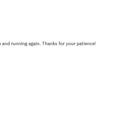
p and running again. Thanks for your patience!