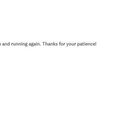
p and running again. Thanks for your patience!