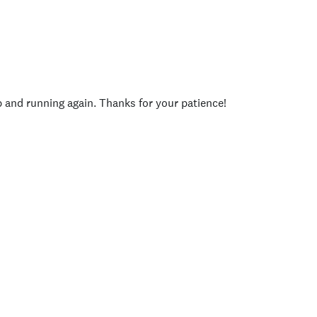
p and running again. Thanks for your patience!