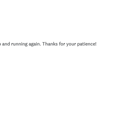
p and running again. Thanks for your patience!