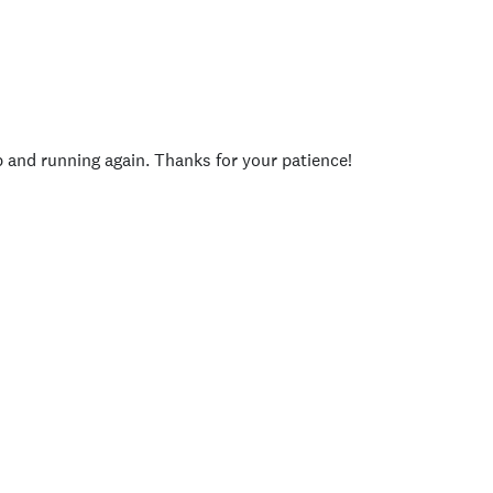
p and running again. Thanks for your patience!