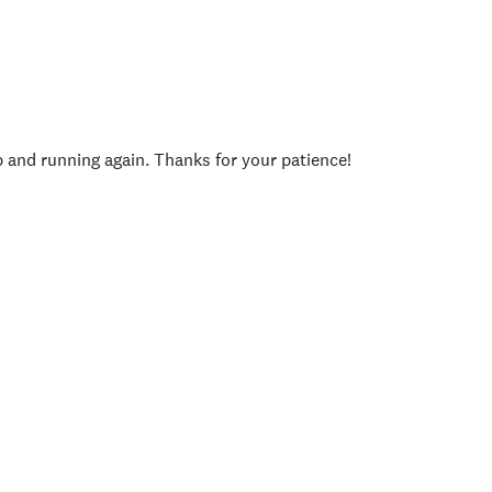
p and running again. Thanks for your patience!