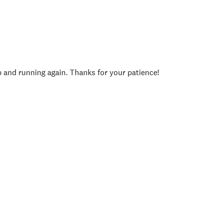
p and running again. Thanks for your patience!