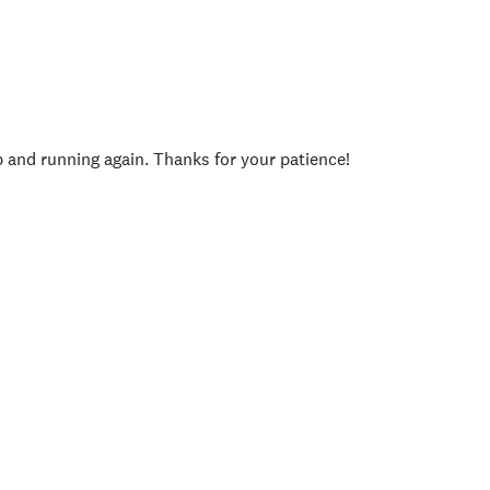
p and running again. Thanks for your patience!