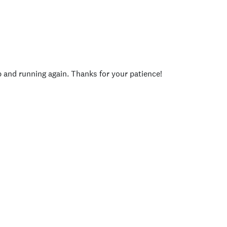
p and running again. Thanks for your patience!