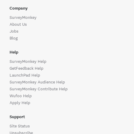
Company
Sharing a Link to Your Form
Email Notifications
SurveyMonkey
To get the link for your form, log in and go to Forms. To t
Set up email notifications when someone submits your f
About Us
Jobs
Ways to Share Your Form
Setting Up Notifications
Blog
The Share page offers several options for sharing your for
Get notified when someone submits your form (new entri
Help
SurveyMonkey Help
GetFeedback Help
LaunchPad Help
SurveyMonkey Audience Help
SurveyMonkey Contribute Help
Wufoo Help
Apply Help
Support
Site Status
Unsubscribe