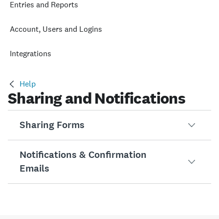
Entries and Reports
Account, Users and Logins
Integrations
Help
Sharing and Notifications
Sharing Forms
Notifications & Confirmation
URL Modifications
Emails
URL modifications pre-populate fields differently for each
Embedding a Form in Your Site
Subscribing to RSS Feeds
You can share your form by embedding it directly on your 
If you use an RSS feed, you can get notifications when 