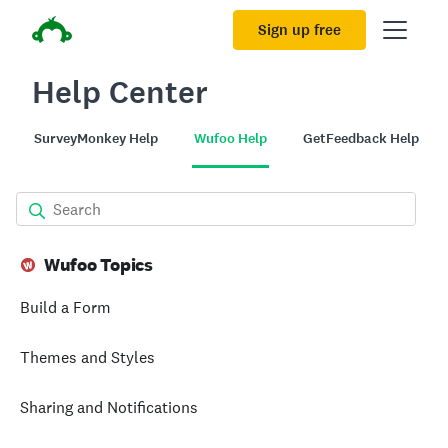
Sign up free
Help Center
SurveyMonkey Help
Wufoo Help
GetFeedback Help
Wufoo Topics
Build a Form
Themes and Styles
Sharing and Notifications