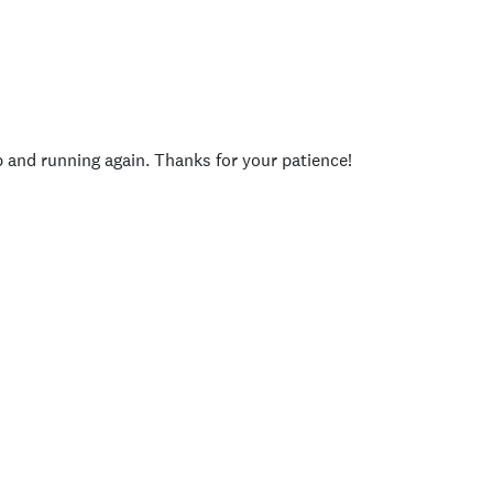
p and running again. Thanks for your patience!