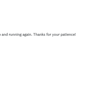
p and running again. Thanks for your patience!