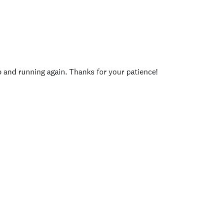
p and running again. Thanks for your patience!