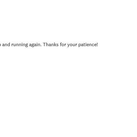
p and running again. Thanks for your patience!