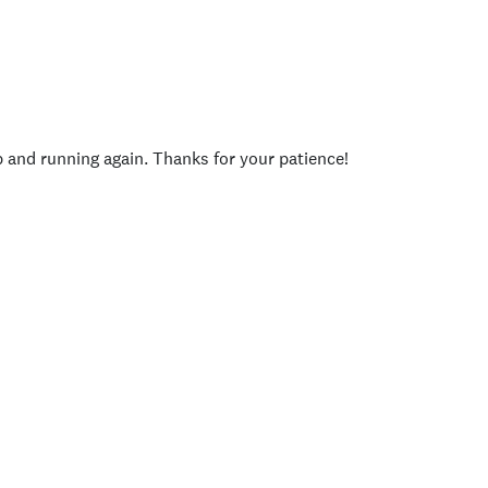
p and running again. Thanks for your patience!