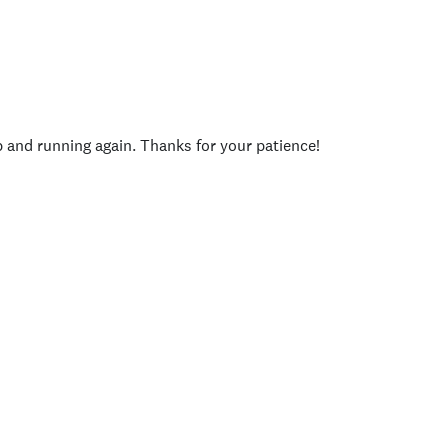
p and running again. Thanks for your patience!