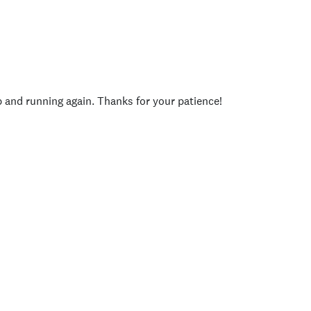
p and running again. Thanks for your patience!