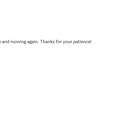
p and running again. Thanks for your patience!