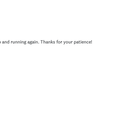
p and running again. Thanks for your patience!