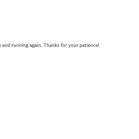
p and running again. Thanks for your patience!