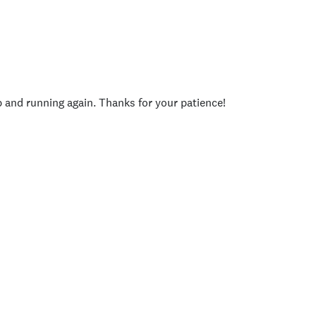
p and running again. Thanks for your patience!