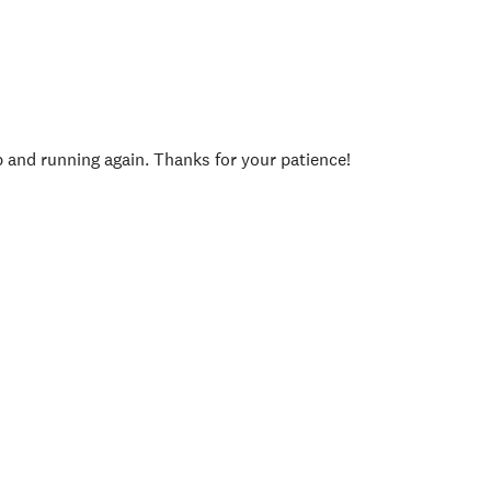
p and running again. Thanks for your patience!