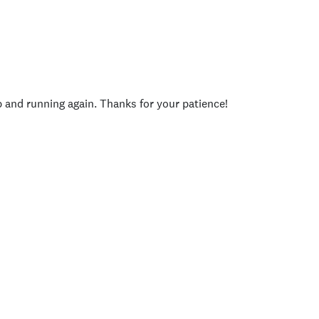
p and running again. Thanks for your patience!