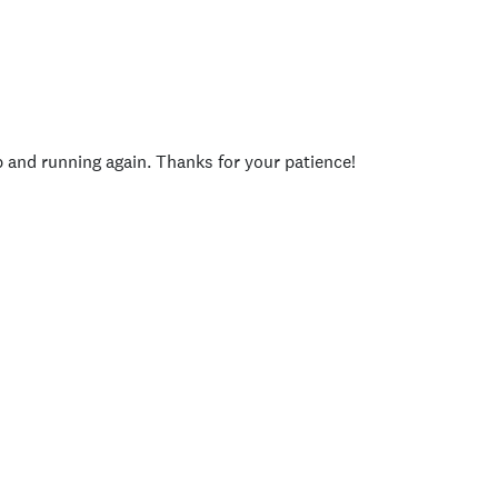
p and running again. Thanks for your patience!