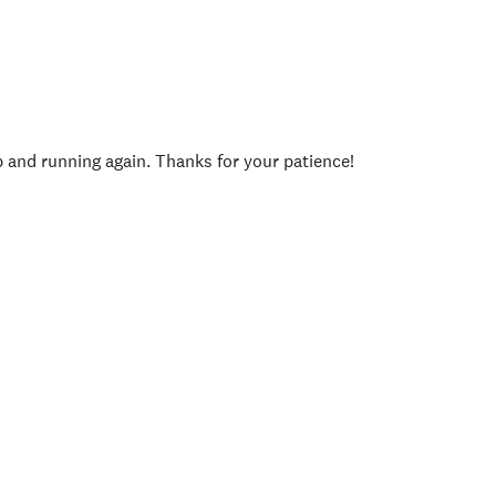
p and running again. Thanks for your patience!