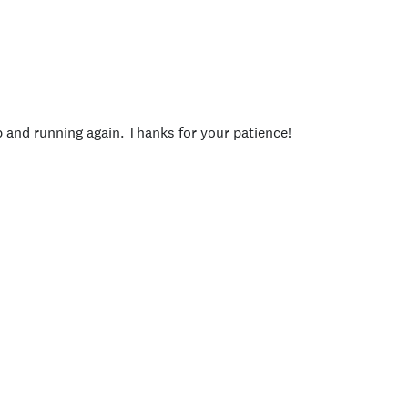
p and running again. Thanks for your patience!