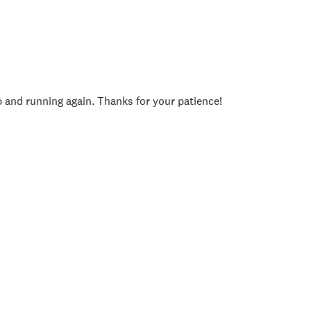
p and running again. Thanks for your patience!