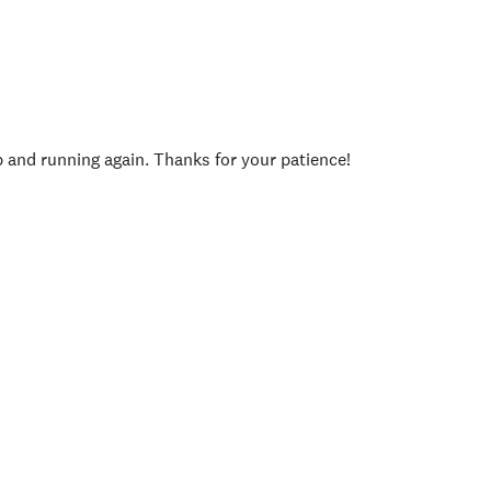
p and running again. Thanks for your patience!