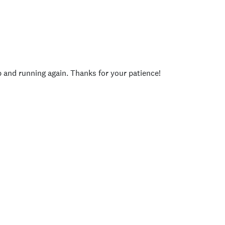
p and running again. Thanks for your patience!