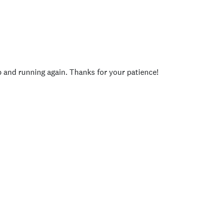
p and running again. Thanks for your patience!