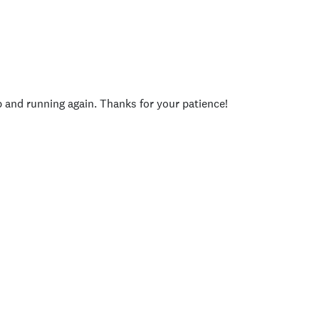
p and running again. Thanks for your patience!