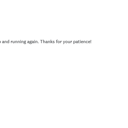
p and running again. Thanks for your patience!