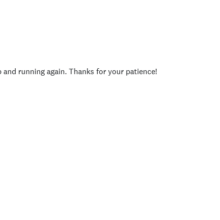
p and running again. Thanks for your patience!