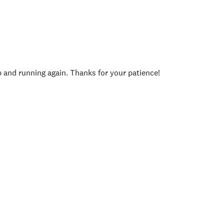
p and running again. Thanks for your patience!