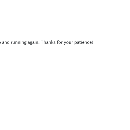
p and running again. Thanks for your patience!