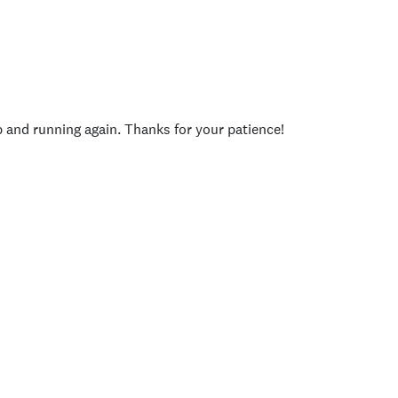
p and running again. Thanks for your patience!