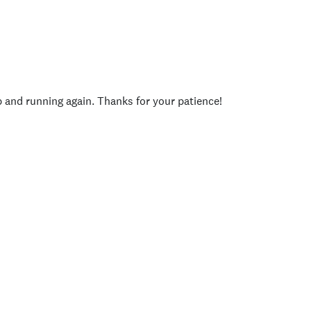
p and running again. Thanks for your patience!