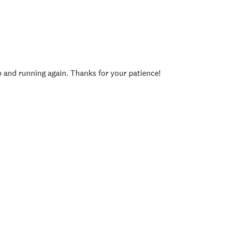
p and running again. Thanks for your patience!