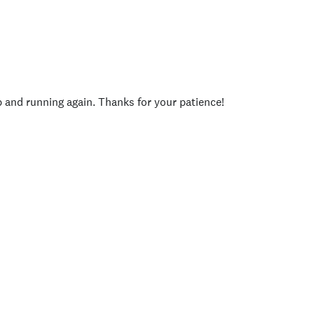
p and running again. Thanks for your patience!