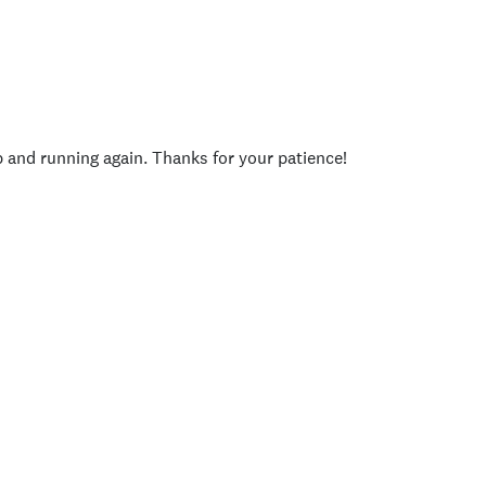
p and running again. Thanks for your patience!