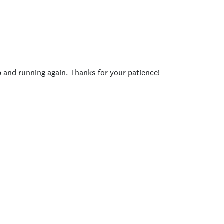
p and running again. Thanks for your patience!