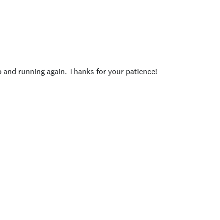
p and running again. Thanks for your patience!