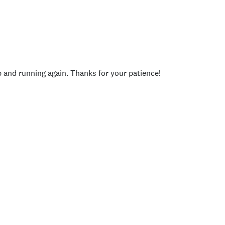
p and running again. Thanks for your patience!