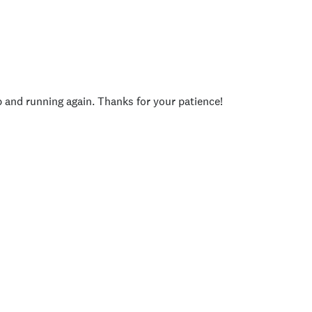
p and running again. Thanks for your patience!