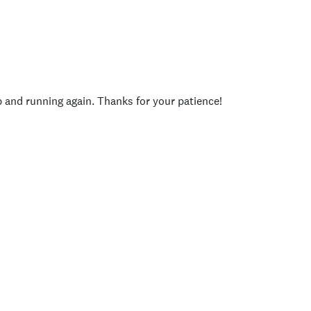
p and running again. Thanks for your patience!