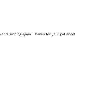
p and running again. Thanks for your patience!