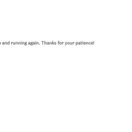
p and running again. Thanks for your patience!