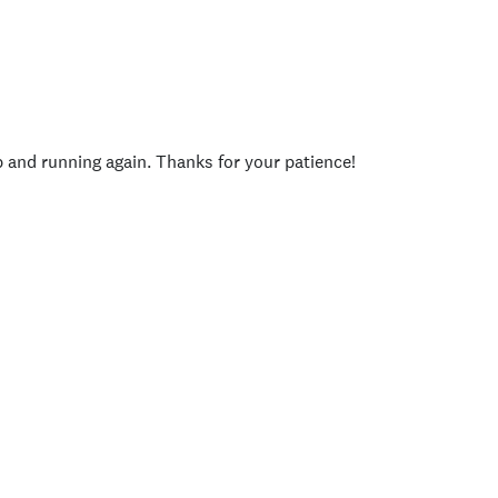
p and running again. Thanks for your patience!