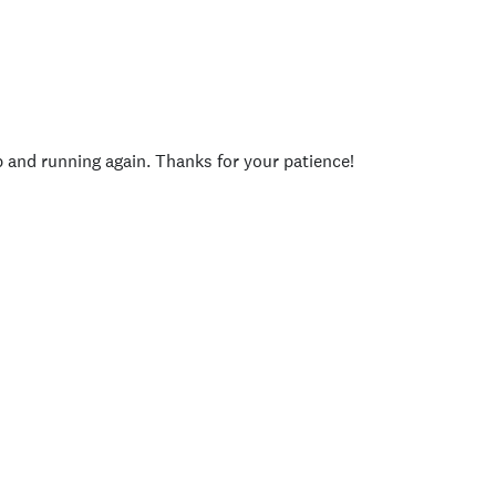
p and running again. Thanks for your patience!