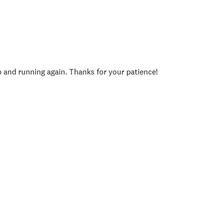
p and running again. Thanks for your patience!